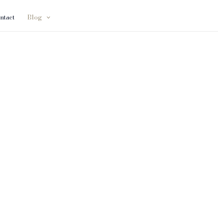
ntact
Blog