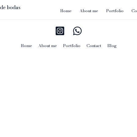
Home
About me
Portfolio
Co
Home
About me
Portfolio
Contact
Blog